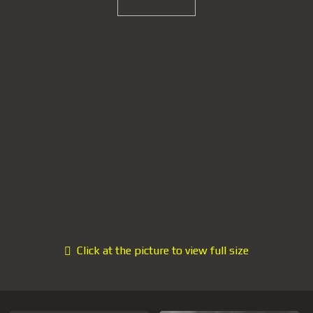
Click at the picture to view full size