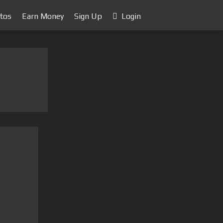
tos
Earn Money
Sign Up
Login