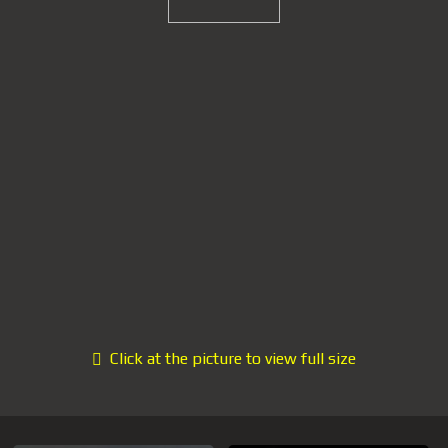
Click at the picture to view full size