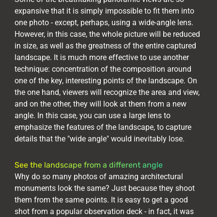
expansive that it is simply impossible to fit them into
one photo - except, perhaps, using a wide-angle lens.
However, in this case, the whole picture will be reduced
in size, as well as the greatness of the entire captured
landscape. It is much more effective to use another
technique: concentration of the composition around
one of the key, interesting points of the landscape. On
the one hand, viewers will recognize the area and view,
and on the other, they will look at them from a new
angle. In this case, you can use a large lens to
emphasize the features of the landscape, to capture
details that the "wide angle" would inevitably lose.
See the landscape from a different angle
Why do so many photos of amazing architectural
monuments look the same? Just because they shoot
them from the same points. It is easy to get a good
shot from a popular observation deck - in fact, it was