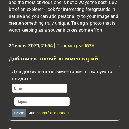
and the most obvious one is not always the best. Be a
bit of an explorer - look for interesting foregrounds in
nature and you can add personality to your image and
create something truly unique. Taking a photo that is
worth keeping as a souvenir takes some effort.
21 июня 2021, 21:54
| Просмотры:
1576
Добавить новый комментарий
Для добавления комментария, пожалуйста
войдите
или
создайте аккаунт
Войти