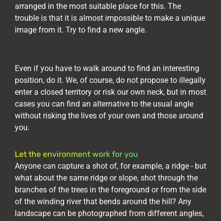
arranged in the most suitable place for this. The
trouble is that it is almost impossible to make a unique
image from it. Try to find a new angle.
Even if you have to walk around to find an interesting
position, do it. We, of course, do not propose to illegally
enter a closed territory or risk our own neck, but in most
cases you can find an alternative to the usual angle
without risking the lives of your own and those around
you.
Let the environment work for you
Anyone can capture a shot of, for example, a ridge - but
what about the same ridge or slope, shot through the
branches of the trees in the foreground or from the side
of the winding river that bends around the hill? Any
landscape can be photographed from different angles,