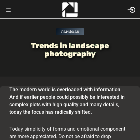
ЛАЙФХАК
Trends in landscape
photography
The modern world is overloaded with information.
And if earlier people could possibly be interested in
complex plots with high quality and many details,
today the focus has radically shifted.
Today simplicity of forms and emotional component
are more appreciated. Do not be afraid to drop