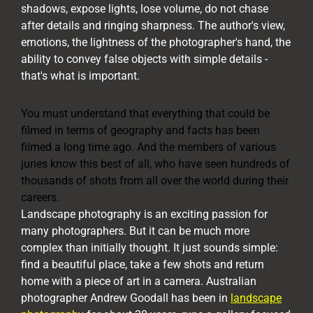
shadows, expose lights, lose volume, do not chase
after details and ringing sharpness. The author's view,
emotions, the lightness of the photographer's hand, the
ability to convey false objects with simple details -
that's what is important.
You must understand that everything that could be
filmed in terms of geography and facts has been
filmed a long time ago. And the members of various
juries know this best of all, who have seen hundreds of
thousands of shots from all over the world during their
careers.
Landscape photography is an exciting passion for
many photographers. But it can be much more
complex than initially thought. It just sounds simple:
find a beautiful place, take a few shots and return
home with a piece of art in a camera. Australian
photographer Andrew Goodall has been in
landscape