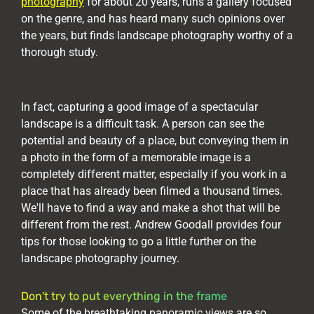
photography
for about 20 years, runs a gallery focused
on the genre, and has heard many such opinions over
the years, but finds landscape photography worthy of a
thorough study.
In fact, capturing a good image of a spectacular
landscape is a difficult task. A person can see the
potential and beauty of a place, but conveying them in
a photo in the form of a memorable image is a
completely different matter, especially if you work in a
place that has already been filmed a thousand times.
We'll have to find a way and make a shot that will be
different from the rest. Andrew Goodall provides four
tips for those looking to go a little further on the
landscape photography journey.
Don't try to put everything in the frame
Some of the breathtaking panoramic views are so